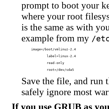
prompt to boot your ker
where your root filesys
is the same as with you
example from my
/et
image=/boot/vmlinuz-2.4
        label=linux-2.4
        read-only
        root=/dev/sda5
Save the file, and run
safely ignore most war
If you use GRUB as you