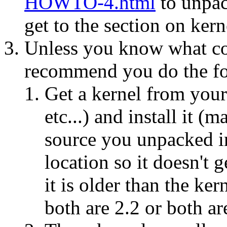
HOWTO-4.html
to unpac
get to the section on kern
Unless you know what con
recommend you do the fo
Get a kernel from your
etc...) and install it (
source you unpacked in
location so it doesn't g
it is older than the ker
both are 2.2 or both ar