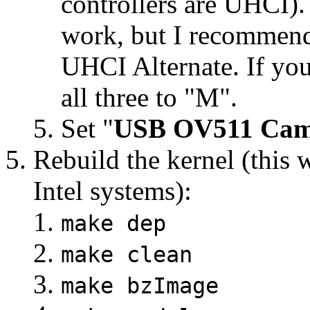
controllers are UHCI).
work, but I recommend
UHCI Alternate. If you
all three to "M".
Set "
USB OV511 Cam
Rebuild the kernel (this w
Intel systems):
make dep
make clean
make bzImage