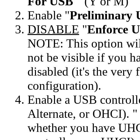
For USB
" (Y or M)
Enable "
Preliminary 
DISABLE
"
Enforce U
NOTE: This option will
not be visible if 
disabled (it's the very 
configuration).
Enable a USB control
Alternate, or OHCI). "
whether you have UHCI