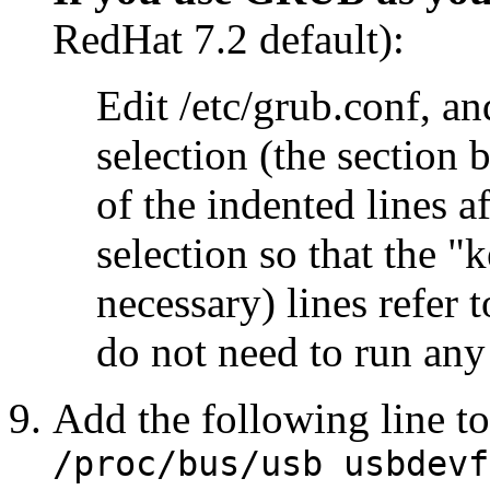
RedHat 7.2 default):
Edit /etc/grub.conf, a
selection (the section 
of the indented lines a
selection so that the "k
necessary) lines refer 
do not need to run an
Add the following line t
/proc/bus/usb usbdev