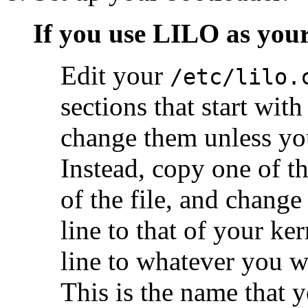
If you use LILO as you
Edit your
/etc/lilo.
sections that start wit
change them unless yo
Instead, copy one of t
of the file, and change
line to that of your ke
line to whatever you w
This is the name that 