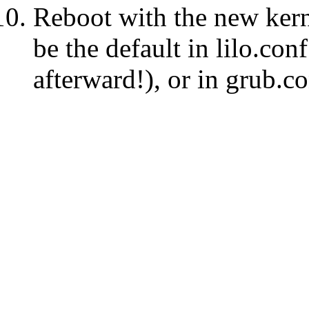
Reboot with the new kernel
be the default in lilo.conf
afterward!), or in grub.co