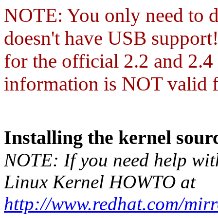
NOTE:
You only need to d
doesn't have USB support! 
for the official 2.2 and 2.
information is NOT valid f
Installing the kernel sour
NOTE: If you need help with 
Linux Kernel HOWTO at
http://www.redhat.com/mi