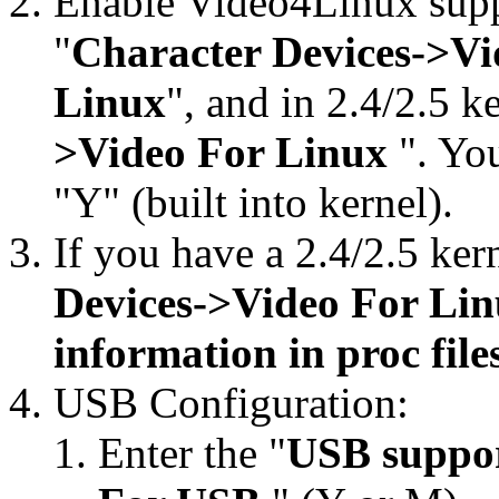
Enable Video4Linux suppor
"
Character Devices->Vi
Linux
", and in 2.4/2.5 ke
>Video For Linux
". You
"Y" (built into kernel).
If you have a 2.4/2.5 kern
Devices->Video For Li
information in proc fil
USB Configuration:
Enter the "
USB suppo