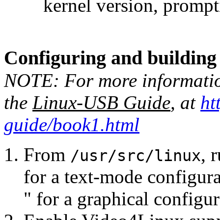
kernel version, prompt
Configuring and building 
NOTE: For more information
the
Linux-USB Guide
, at
ht
guide/book1.html
From
, 
/usr/src/linux
for a text-mode configura
" for a graphical configu