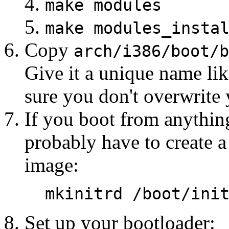
make modules
make modules_insta
Copy
arch/i386/boot/b
Give it a unique name lik
sure you don't overwrite 
If you boot from anythin
probably have to create a 
image:
mkinitrd /boot/ini
Set up your bootloader: