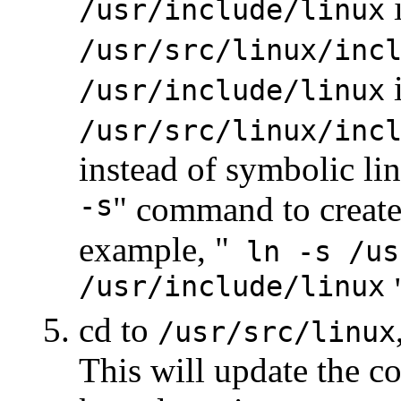
i
/usr/include/linux
/usr/src/linux/inc
i
/usr/include/linux
/usr/src/linux/inc
instead of symbolic lin
-s
" command to create
example, "
ln -s /us
/usr/include/linux
"
cd to
/usr/src/linux
This will update the co