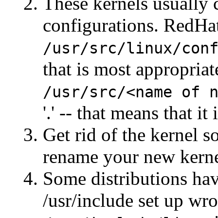
These kernels usually
configurations. RedHat
/usr/src/linux/con
that is most appropriat
/usr/src/<name of 
'.' -- that means that it
Get rid of the kernel s
rename your new kern
Some distributions have
/usr/include set up wr