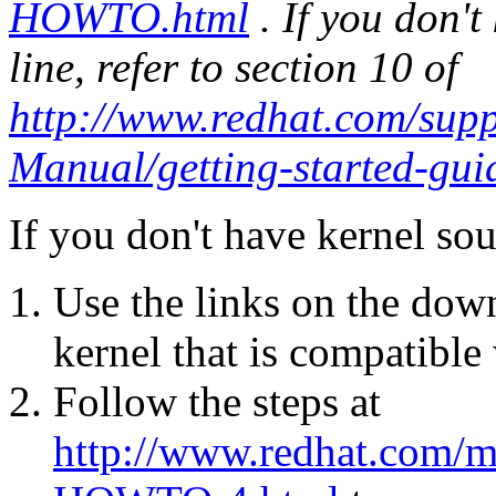
HOWTO.html
. If you don'
line, refer to section 10 of
http://www.redhat.com/sup
Manual/getting-started-gui
If you don't have kernel sou
Use the links on the down
kernel that is compatible
Follow the steps at
http://www.redhat.com